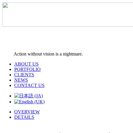
Action without vision is a nightmare.
ABOUT US
PORTFOLIO
CLIENTS
NEWS
CONTACT US
OVERVIEW
DETAILS