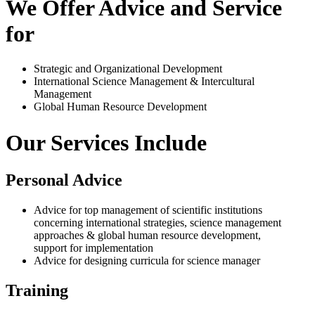
We Offer Advice and Service
for
Strategic and Organizational Development
International Science Management & Intercultural
Management
Global Human Resource Development
Our Services Include
Personal Advice
Advice for top management of scientific institutions
concerning international strategies, science management
approaches & global human resource development,
support for implementation
Advice for designing curricula for science manager
Training