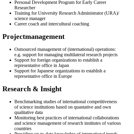
Personal Development Program for Early Career
Researcher
Training for University Research Administrator (URA)/
science manager
Career coach and intercultural coaching
Projectmanagement
Outsourced management of (international) operations:
e.g. support for managing multilateral research projects
Support for foreign organizations to establish a
representative office in Japan
Support for Japanese organizations to establish a
representative office in Europe
Research & Insight
Benchmarking studies of international competitiveness
of science institutions based on quantative and own
qualitative data
Monitoring best practices of international collaborations
and science management of research institutes of various
countries
Providing up-to-date knowledge of international trends,