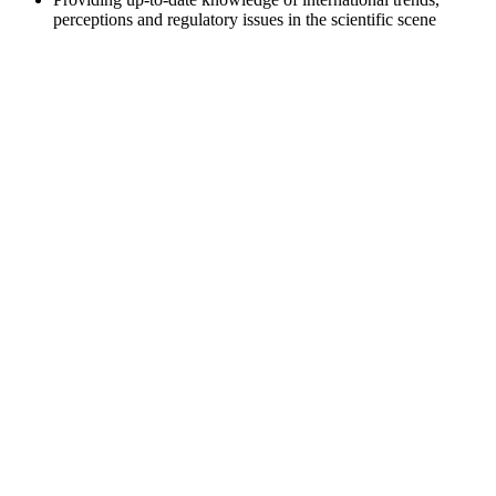
perceptions and regulatory issues in the scientific scene